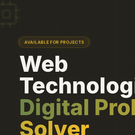
AVAILABLE FOR PROJECTS
Web
Technologi
Digital Pr
Solver