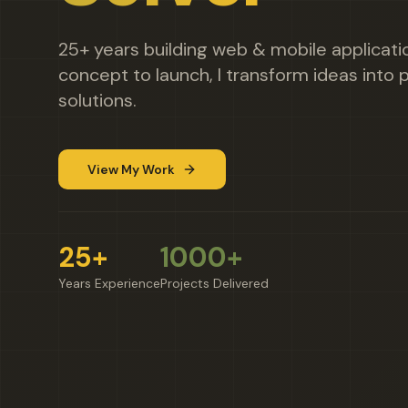
25+ years building web & mobile applicat
concept to launch, I transform ideas into p
solutions.
View My Work
25+
1000+
Years Experience
Projects Delivered