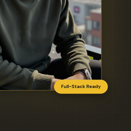
Full-Stack Ready