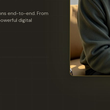
ions end-to-end. From
owerful digital