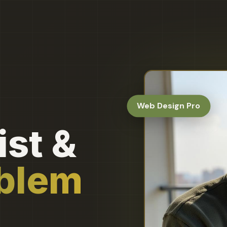
Web Design Pro
st &
oblem